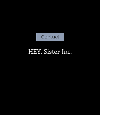
Contact
HEY, Sister Inc.