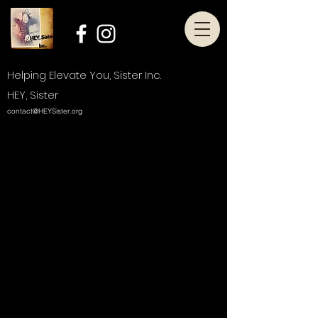
Helping Elevate You, Sister Inc.
HEY, Sister
contact@HEYSister.org
Thank you, Donor Name
We are so grateful for your
generous donation of $0.
Your donation number is #1000. You’ll
receive a confirmation email soon.