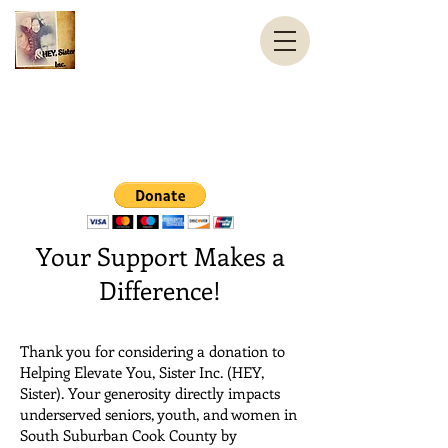
Helping Elevate You, Sister Inc.
HEY, Sister
contact@HEYSister.org
Your Support Makes a
Difference!
Thank you for considering a donation to
Helping Elevate You, Sister Inc. (HEY,
Sister). Your generosity directly impacts
underserved seniors, youth, and women in
South Suburban Cook County by