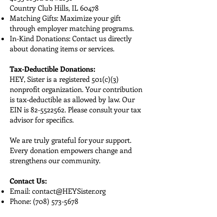
Country Club Hills, IL 60478
Matching Gifts: Maximize your gift
through employer matching programs.
In-Kind Donations: Contact us directly
about donating items or services.
Tax-Deductible Donations:
HEY, Sister is a registered 501(c)(3)
nonprofit organization. Your contribution
is tax-deductible as allowed by law. Our
EIN is
82-5522562
. Please consult your tax
advisor for specifics.
We are truly grateful for your support.
Every donation empowers change and
strengthens our community.
Contact Us:
Email:
contact@HEYSister.org
Phone:
(708) 573-5678