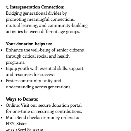
3.
Intergeneration Connection:
Bridging generational divides by
promoting meaningful connections,
mutual learning, and community-building
activities between different age groups.
Your donation helps us:
Enhance the well-being of senior citizens
through critical social and health
programs.
Equip youth with essential skills, support,
and resources for success.
Foster community unity and
understanding across generations.
Ways to Donate:
Online: Visit our secure donation portal
for one-time or recurring contributions.
Mail: Send checks or money orders to:
HEY, Sister
4053 183rd St, #2191