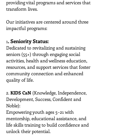
providing vital programs and services that
transform lives.
Our initiatives are centered around three
impactful programs:
. Seniority Status:
1
Dedicated to revitalizing and sustaining
seniors (55+) through engaging social
activities, health and wellness education,
resources, and support services that foster
community connection and enhanced
quality of life.
2.
KIDS CaN
(Knowledge, Independence,
Development, Success, Confident and
Noble):
Empowering youth ages 5–21 with
mentorship, educational assistance, and
life skills training to build confidence and
unlock their potential.