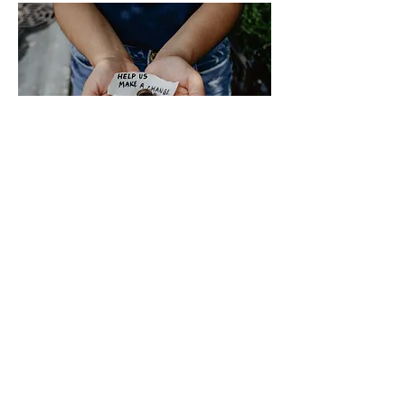
Contact
HEY, Sister Inc.