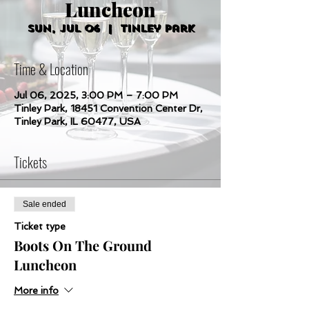
Luncheon
Sun, Jul 06
  |  
Tinley Park
Time & Location
Jul 06, 2025, 3:00 PM – 7:00 PM
Tinley Park, 18451 Convention Center Dr,
Tinley Park, IL 60477, USA
Tickets
Sale ended
Ticket type
Boots On The Ground
Luncheon
More info