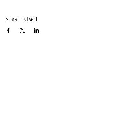
Share This Event