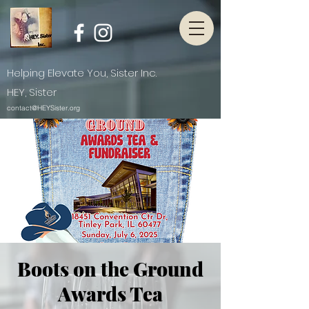
Helping Elevate You, Sister Inc.
HEY, Sister
contact@HEYSister.org
Boots on the Ground
Awards Tea