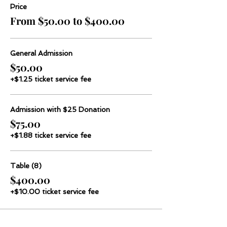
Price
From $50.00 to $400.00
General Admission
$50.00
+$1.25 ticket service fee
Admission with $25 Donation
$75.00
+$1.88 ticket service fee
Table (8)
$400.00
+$10.00 ticket service fee