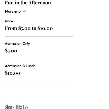
Fun in the Afternoon
More info
Price
From $5.00 to $10.00
Admission Only
$5.00
Admission & Lunch
$10.00
Share This Event