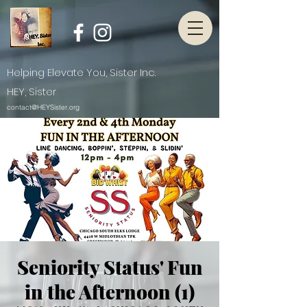
Helping Elevate You, Sister Inc.
HEY, Sister
contact@HEYSister.org
Seniority Status' Fun
in the Afternoon (1)