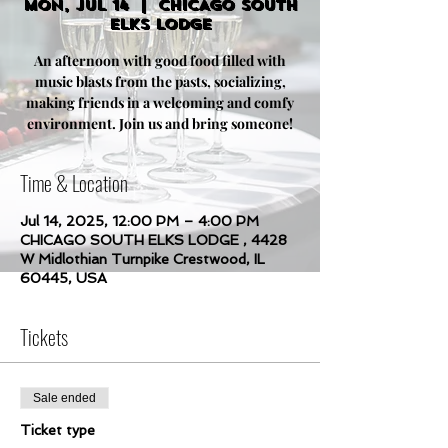
Mon, Jul 14
  |  
CHICAGO SOUTH
ELKS LODGE
An afternoon with good food filled with
music blasts from the pasts, socializing,
making friends in a welcoming and comfy
environment. Join us and bring someone!
Time & Location
Jul 14, 2025, 12:00 PM – 4:00 PM
CHICAGO SOUTH ELKS LODGE , 4428
W Midlothian Turnpike Crestwood, IL
60445, USA
Tickets
Sale ended
Ticket type