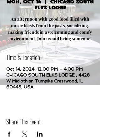
Mon, Oct 14
  |  
CHICAGO SOUTH
ELKS LODGE
An afternoon with good food filled with
music blasts from the pasts, socializing,
making friends in a welcoming and comfy
environment. Join us and bring someone!
Time & Location
Oct 14, 2024, 12:00 PM – 4:00 PM
CHICAGO SOUTH ELKS LODGE , 4428
W Midlothian Turnpike Crestwood, IL
60445, USA
Share This Event