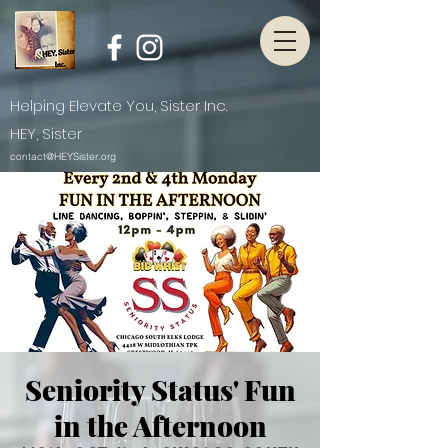
Helping Elevate You, Sister Inc.
HEY, Sister
contact@HEYSister.org
Seniority Status' Fun
in the Afternoon