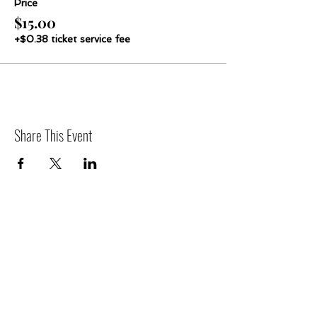
Price
$15.00
+$0.38 ticket service fee
Share This Event