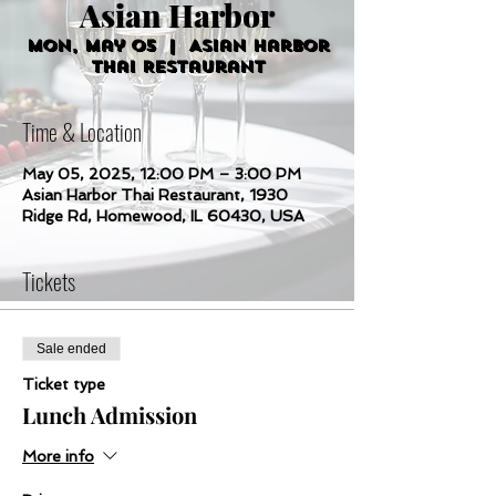
Asian Harbor
Mon, May 05
  |  
Asian Harbor
Thai Restaurant
Time & Location
May 05, 2025, 12:00 PM – 3:00 PM
Asian Harbor Thai Restaurant, 1930
Ridge Rd, Homewood, IL 60430, USA
Tickets
Sale ended
Ticket type
Lunch Admission
More info