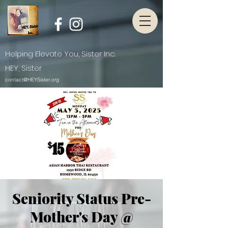
Helping Elevate You, Sister Inc.
HEY, Sister
contact@HEYSister.org
Seniority Status Pre-
Mother's Day @