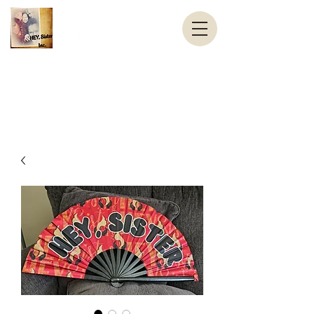
Helping Elevate You, Sister Inc.
HEY, Sister
contact@HEYSister.org