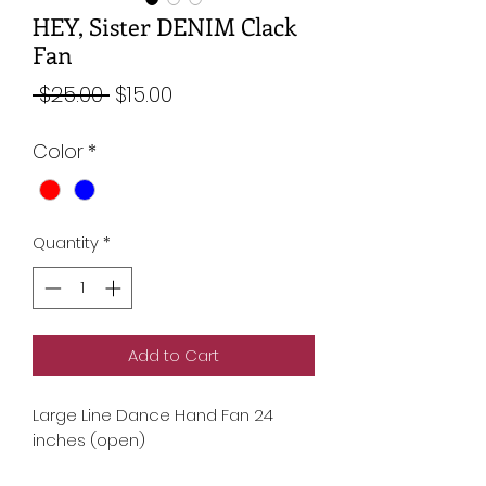
HEY, Sister DENIM Clack
Fan
Regular
Sale
 $25.00 
$15.00
Price
Price
Color
*
Quantity
*
Add to Cart
Large Line Dance Hand Fan 24
inches (open)