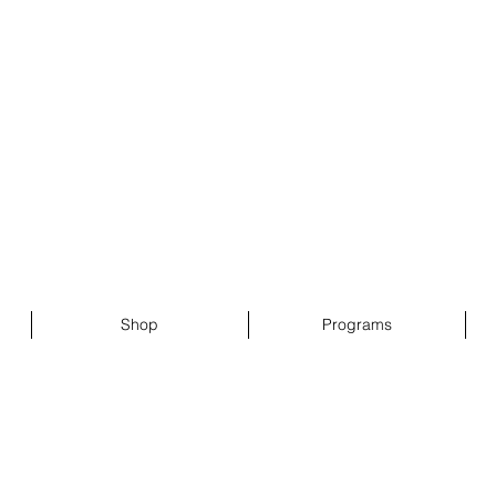
 Sister Inc.
g
Shop
Programs