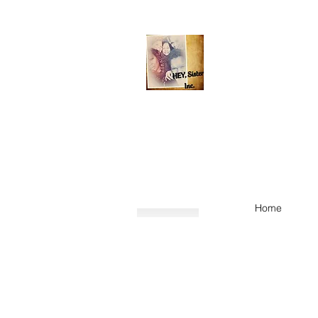
Helping Elevate You,
HEY, Sister
contact@HEYSister.or
Home