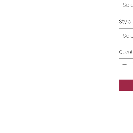
Sel
Style
Sel
Quanti