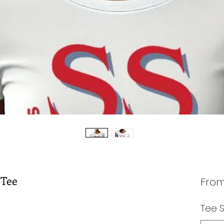
 Tee
Fro
Tee S