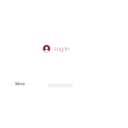
Log In
More