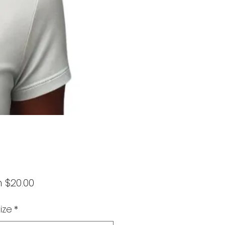
Sale
m
$20.00
Price
ize
*