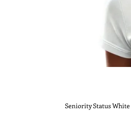
Seniority Status White